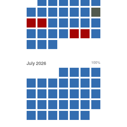
July
2026
100%