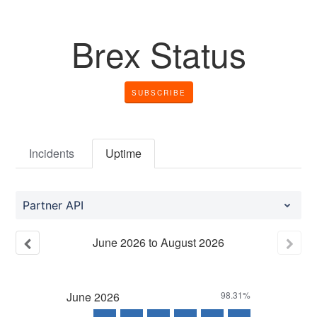
Brex Status
SUBSCRIBE
Incidents
Uptime
Partner API
June
2026
to
August
2026
June
2026
98.31%